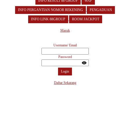
INFO RESULT 88 GROUP
WAP
INFO PERGANTIAN NOMOR REKENING
PENGADUAN
INFO LINK 88GROUP
ROOM JACKPOT
Masuk
Username/ Email
Password
Login
Daftar Sekarang