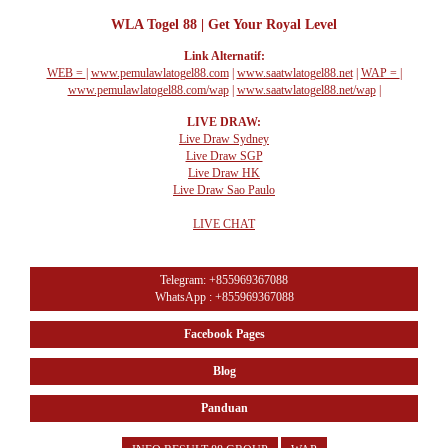
WLA Togel 88 | Get Your Royal Level
Link Alternatif:
WEB =
|
www.pemulawlatogel88.com
|
www.saatwlatogel88.net
|
WAP =
|
www.pemulawlatogel88.com/wap
|
www.saatwlatogel88.net/wap
|
LIVE DRAW:
Live Draw Sydney
Live Draw SGP
Live Draw HK
Live Draw Sao Paulo
LIVE CHAT
Telegram: +855969367088
WhatsApp : +855969367088
Facebook Pages
Blog
Panduan