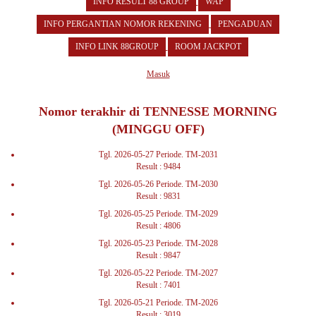
INFO RESULT 88 GROUP
WAP
INFO PERGANTIAN NOMOR REKENING
PENGADUAN
INFO LINK 88GROUP
ROOM JACKPOT
Masuk
Nomor terakhir di TENNESSE MORNING
(MINGGU OFF)
Tgl. 2026-05-27 Periode. TM-2031
Result : 9484
Tgl. 2026-05-26 Periode. TM-2030
Result : 9831
Tgl. 2026-05-25 Periode. TM-2029
Result : 4806
Tgl. 2026-05-23 Periode. TM-2028
Result : 9847
Tgl. 2026-05-22 Periode. TM-2027
Result : 7401
Tgl. 2026-05-21 Periode. TM-2026
Result : 3019