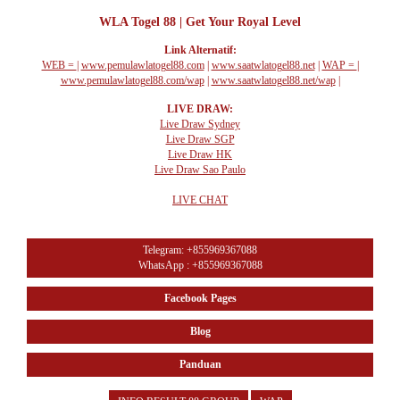
WLA Togel 88 | Get Your Royal Level
Link Alternatif:
WEB =
|
www.pemulawlatogel88.com
|
www.saatwlatogel88.net
|
WAP =
|
www.pemulawlatogel88.com/wap
|
www.saatwlatogel88.net/wap
|
LIVE DRAW:
Live Draw Sydney
Live Draw SGP
Live Draw HK
Live Draw Sao Paulo
LIVE CHAT
Telegram: +855969367088
WhatsApp : +855969367088
Facebook Pages
Blog
Panduan