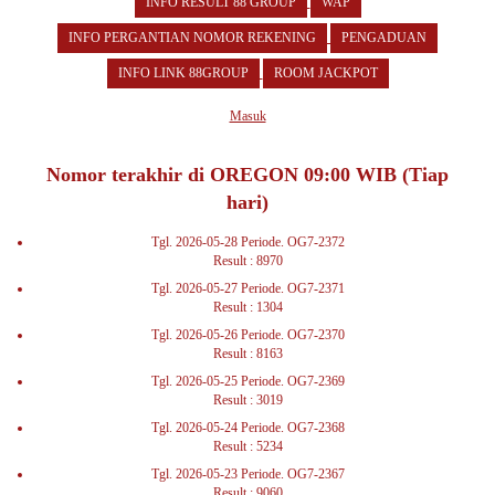
INFO RESULT 88 GROUP
WAP
INFO PERGANTIAN NOMOR REKENING
PENGADUAN
INFO LINK 88GROUP
ROOM JACKPOT
Masuk
Nomor terakhir di OREGON 09:00 WIB (Tiap
hari)
Tgl. 2026-05-28 Periode. OG7-2372
Result : 8970
Tgl. 2026-05-27 Periode. OG7-2371
Result : 1304
Tgl. 2026-05-26 Periode. OG7-2370
Result : 8163
Tgl. 2026-05-25 Periode. OG7-2369
Result : 3019
Tgl. 2026-05-24 Periode. OG7-2368
Result : 5234
Tgl. 2026-05-23 Periode. OG7-2367
Result : 9060