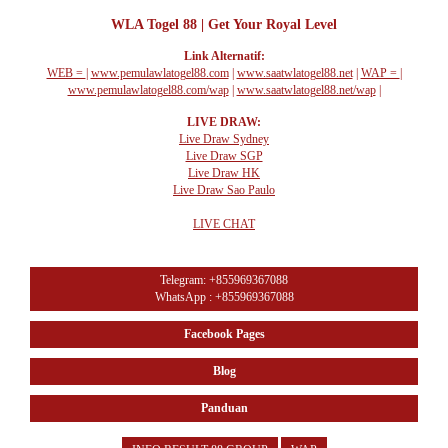
WLA Togel 88 | Get Your Royal Level
Link Alternatif:
WEB =
|
www.pemulawlatogel88.com
|
www.saatwlatogel88.net
|
WAP =
|
www.pemulawlatogel88.com/wap
|
www.saatwlatogel88.net/wap
|
LIVE DRAW:
Live Draw Sydney
Live Draw SGP
Live Draw HK
Live Draw Sao Paulo
LIVE CHAT
Telegram: +855969367088
WhatsApp : +855969367088
Facebook Pages
Blog
Panduan