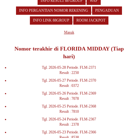
INFO RESULT 88 GROUP
WAP
INFO PERGANTIAN NOMOR REKENING
PENGADUAN
INFO LINK 88GROUP
ROOM JACKPOT
Masuk
Nomor terakhir di FLORIDA MIDDAY (Tiap
hari)
Tgl. 2026-05-28 Periode. FLM-2371
Result : 2250
Tgl. 2026-05-27 Periode. FLM-2370
Result : 0372
Tgl. 2026-05-26 Periode. FLM-2369
Result : 7078
Tgl. 2026-05-25 Periode. FLM-2368
Result : 7810
Tgl. 2026-05-24 Periode. FLM-2367
Result : 2378
Tgl. 2026-05-23 Periode. FLM-2366
Result : 8538