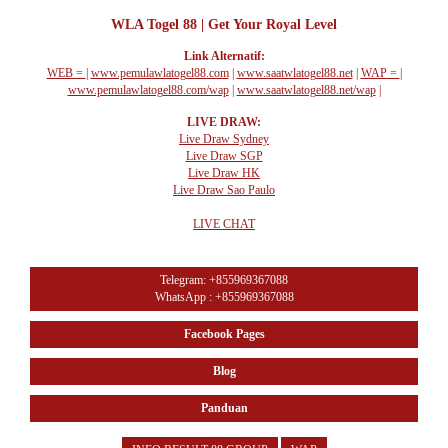
WLA Togel 88 | Get Your Royal Level
Link Alternatif:
WEB =
|
www.pemulawlatogel88.com
|
www.saatwlatogel88.net
|
WAP =
|
www.pemulawlatogel88.com/wap
|
www.saatwlatogel88.net/wap
|
LIVE DRAW:
Live Draw Sydney
Live Draw SGP
Live Draw HK
Live Draw Sao Paulo
LIVE CHAT
Telegram: +855969367088
WhatsApp : +855969367088
Facebook Pages
Blog
Panduan