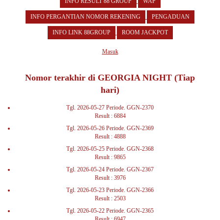
INFO RESULT 88 GROUP
WAP
INFO PERGANTIAN NOMOR REKENING
PENGADUAN
INFO LINK 88GROUP
ROOM JACKPOT
Masuk
Nomor terakhir di GEORGIA NIGHT (Tiap
hari)
Tgl. 2026-05-27 Periode. GGN-2370
Result : 6884
Tgl. 2026-05-26 Periode. GGN-2369
Result : 4888
Tgl. 2026-05-25 Periode. GGN-2368
Result : 9865
Tgl. 2026-05-24 Periode. GGN-2367
Result : 3976
Tgl. 2026-05-23 Periode. GGN-2366
Result : 2503
Tgl. 2026-05-22 Periode. GGN-2365
Result : 6947