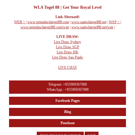
WLA Togel 88 | Get Your Royal Level
Link Alternatif:
WEB =
|
www.pemulawlatogel88.com
|
www.saatwlatogel88.net
|
WAP =
|
www.pemulawlatogel88.com/wap
|
www.saatwlatogel88.net/wap
|
LIVE DRAW:
Live Draw Sydney
Live Draw SGP
Live Draw HK
Live Draw Sao Paulo
LIVE CHAT
Telegram: +855969367088
WhatsApp : +855969367088
Facebook Pages
Blog
Panduan