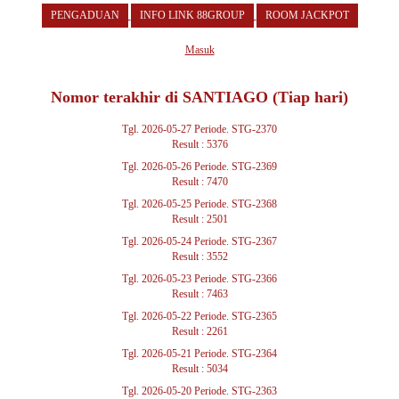
PENGADUAN
INFO LINK 88GROUP
ROOM JACKPOT
Masuk
Nomor terakhir di SANTIAGO (Tiap hari)
Tgl. 2026-05-27 Periode. STG-2370
Result : 5376
Tgl. 2026-05-26 Periode. STG-2369
Result : 7470
Tgl. 2026-05-25 Periode. STG-2368
Result : 2501
Tgl. 2026-05-24 Periode. STG-2367
Result : 3552
Tgl. 2026-05-23 Periode. STG-2366
Result : 7463
Tgl. 2026-05-22 Periode. STG-2365
Result : 2261
Tgl. 2026-05-21 Periode. STG-2364
Result : 5034
Tgl. 2026-05-20 Periode. STG-2363