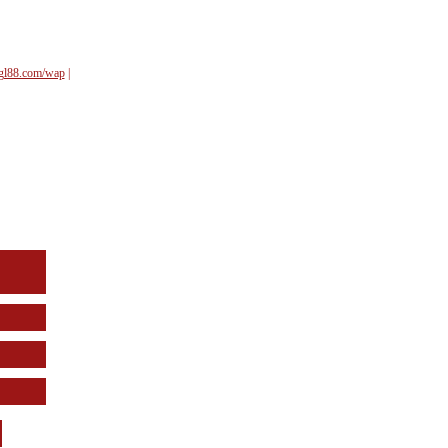
ogl88.com/wap
|