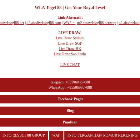
WLA Togel 88 | Get Your Royal Level
Link Alternatif:
trawlatogl88.net
|
o2.abadiwlatogl88.com
|
WAP =
|
m2.citrawlatogl88.net/wap
|
o2.abadiwlat
LIVE DRAW:
Live Draw Sydney
Live Draw SGP
Live Draw HK
Live Draw Sao Paulo
LIVE CHAT
Telegram: +855969367088
WhatsApp : +855969367088
Facebook Pages
Blog
Panduan
INFO RESULT 88 GROUP
WAP
INFO PERGANTIAN NOMOR REKENING