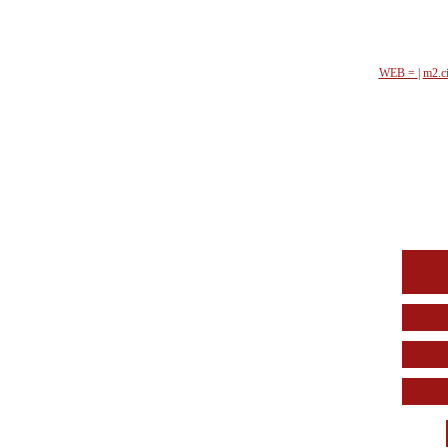
WEB =
|
m2.ci