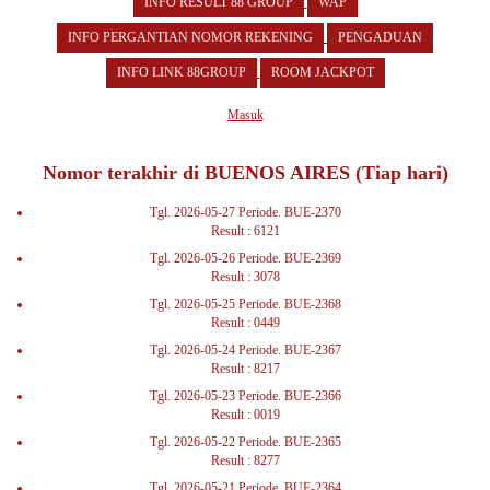
INFO RESULT 88 GROUP
WAP
INFO PERGANTIAN NOMOR REKENING
PENGADUAN
INFO LINK 88GROUP
ROOM JACKPOT
Masuk
Nomor terakhir di BUENOS AIRES (Tiap hari)
Tgl. 2026-05-27 Periode. BUE-2370
Result : 6121
Tgl. 2026-05-26 Periode. BUE-2369
Result : 3078
Tgl. 2026-05-25 Periode. BUE-2368
Result : 0449
Tgl. 2026-05-24 Periode. BUE-2367
Result : 8217
Tgl. 2026-05-23 Periode. BUE-2366
Result : 0019
Tgl. 2026-05-22 Periode. BUE-2365
Result : 8277
Tgl. 2026-05-21 Periode. BUE-2364