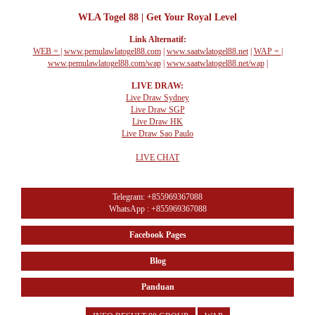
WLA Togel 88 | Get Your Royal Level
Link Alternatif:
WEB =
|
www.pemulawlatogel88.com
|
www.saatwlatogel88.net
|
WAP =
|
www.pemulawlatogel88.com/wap
|
www.saatwlatogel88.net/wap
|
LIVE DRAW:
Live Draw Sydney
Live Draw SGP
Live Draw HK
Live Draw Sao Paulo
LIVE CHAT
Telegram: +855969367088
WhatsApp : +855969367088
Facebook Pages
Blog
Panduan