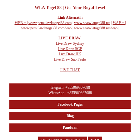
WLA Togel 88 | Get Your Royal Level
Link Alternatif:
WEB =
|
www.pemulawlatogel88.com
|
www.saatwlatogel88.net
|
WAP =
|
www.pemulawlatogel88.com/wap
|
www.saatwlatogel88.net/wap
|
LIVE DRAW:
Live Draw Sydney
Live Draw SGP
Live Draw HK
Live Draw Sao Paulo
LIVE CHAT
Telegram: +855969367088
WhatsApp : +855969367088
Facebook Pages
Blog
Panduan