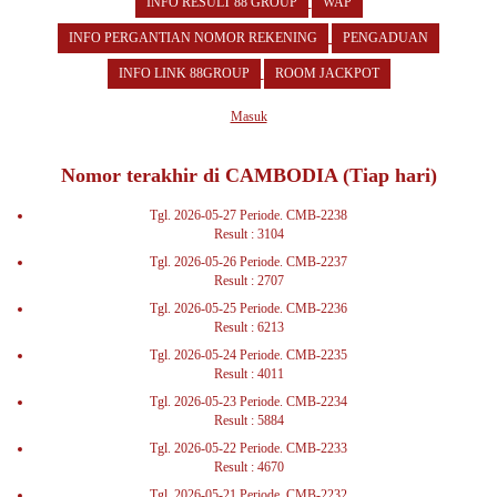
INFO RESULT 88 GROUP
WAP
INFO PERGANTIAN NOMOR REKENING
PENGADUAN
INFO LINK 88GROUP
ROOM JACKPOT
Masuk
Nomor terakhir di CAMBODIA (Tiap hari)
Tgl. 2026-05-27 Periode. CMB-2238
Result : 3104
Tgl. 2026-05-26 Periode. CMB-2237
Result : 2707
Tgl. 2026-05-25 Periode. CMB-2236
Result : 6213
Tgl. 2026-05-24 Periode. CMB-2235
Result : 4011
Tgl. 2026-05-23 Periode. CMB-2234
Result : 5884
Tgl. 2026-05-22 Periode. CMB-2233
Result : 4670
Tgl. 2026-05-21 Periode. CMB-2232