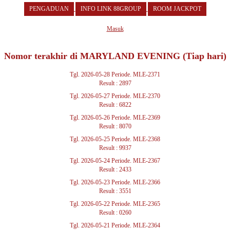
PENGADUAN
INFO LINK 88GROUP
ROOM JACKPOT
Masuk
Nomor terakhir di MARYLAND EVENING (Tiap hari)
Tgl. 2026-05-28 Periode. MLE-2371
Result : 2897
Tgl. 2026-05-27 Periode. MLE-2370
Result : 6822
Tgl. 2026-05-26 Periode. MLE-2369
Result : 8070
Tgl. 2026-05-25 Periode. MLE-2368
Result : 9937
Tgl. 2026-05-24 Periode. MLE-2367
Result : 2433
Tgl. 2026-05-23 Periode. MLE-2366
Result : 3551
Tgl. 2026-05-22 Periode. MLE-2365
Result : 0260
Tgl. 2026-05-21 Periode. MLE-2364