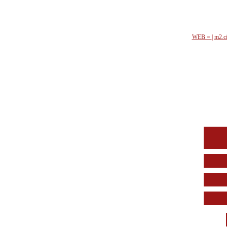
WEB =
|
m2.ci