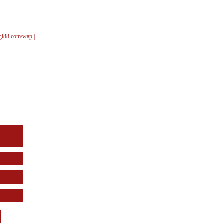
ogl88.com/wap
|