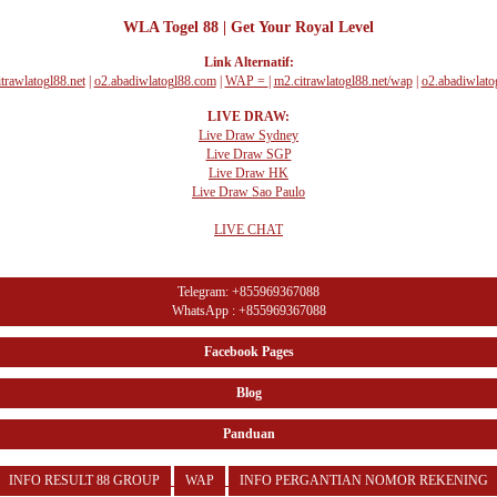
WLA Togel 88 | Get Your Royal Level
Link Alternatif:
trawlatogl88.net
|
o2.abadiwlatogl88.com
|
WAP =
|
m2.citrawlatogl88.net/wap
|
o2.abadiwlat
LIVE DRAW:
Live Draw Sydney
Live Draw SGP
Live Draw HK
Live Draw Sao Paulo
LIVE CHAT
Telegram: +855969367088
WhatsApp : +855969367088
Facebook Pages
Blog
Panduan
INFO RESULT 88 GROUP
WAP
INFO PERGANTIAN NOMOR REKENING