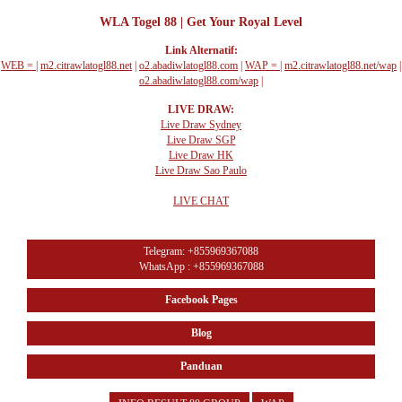
WLA Togel 88 | Get Your Royal Level
Link Alternatif:
WEB =
|
m2.citrawlatogl88.net
|
o2.abadiwlatogl88.com
|
WAP =
|
m2.citrawlatogl88.net/wap
|
o2.abadiwlatogl88.com/wap
|
LIVE DRAW:
Live Draw Sydney
Live Draw SGP
Live Draw HK
Live Draw Sao Paulo
LIVE CHAT
Telegram: +855969367088
WhatsApp : +855969367088
Facebook Pages
Blog
Panduan