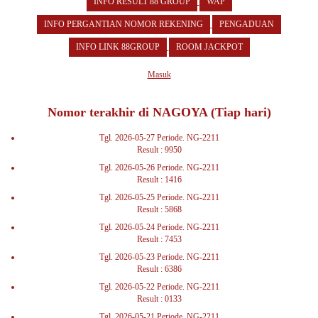
INFO RESULT 88 GROUP
WAP
INFO PERGANTIAN NOMOR REKENING
PENGADUAN
INFO LINK 88GROUP
ROOM JACKPOT
Masuk
Nomor terakhir di NAGOYA (Tiap hari)
Tgl. 2026-05-27 Periode. NG-2211
Result : 9950
Tgl. 2026-05-26 Periode. NG-2211
Result : 1416
Tgl. 2026-05-25 Periode. NG-2211
Result : 5868
Tgl. 2026-05-24 Periode. NG-2211
Result : 7453
Tgl. 2026-05-23 Periode. NG-2211
Result : 6386
Tgl. 2026-05-22 Periode. NG-2211
Result : 0133
Tgl. 2026-05-21 Periode. NG-2211