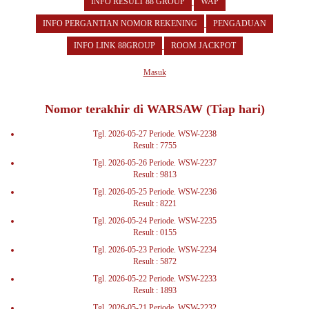
INFO RESULT 88 GROUP
WAP
INFO PERGANTIAN NOMOR REKENING
PENGADUAN
INFO LINK 88GROUP
ROOM JACKPOT
Masuk
Nomor terakhir di WARSAW (Tiap hari)
Tgl. 2026-05-27 Periode. WSW-2238
Result : 7755
Tgl. 2026-05-26 Periode. WSW-2237
Result : 9813
Tgl. 2026-05-25 Periode. WSW-2236
Result : 8221
Tgl. 2026-05-24 Periode. WSW-2235
Result : 0155
Tgl. 2026-05-23 Periode. WSW-2234
Result : 5872
Tgl. 2026-05-22 Periode. WSW-2233
Result : 1893
Tgl. 2026-05-21 Periode. WSW-2232