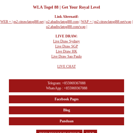
WLA Togel 88 | Get Your Royal Level
Link Alternatif:
WEB =
|
m2.citrawlatogl88.net
|
o2.abadiwlatogl88.com
|
WAP =
|
m2.citrawlatogl88.net/wap
|
o2.abadiwlatogl88.com/wap
|
LIVE DRAW:
Live Draw Sydney
Live Draw SGP
Live Draw HK
Live Draw Sao Paulo
LIVE CHAT
Telegram: +855969367088
WhatsApp : +855969367088
Facebook Pages
Blog
Panduan